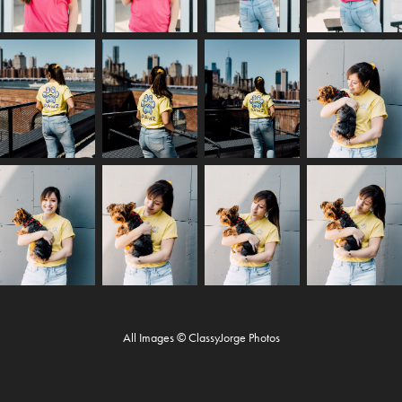
All Images © ClassyJorge Photos