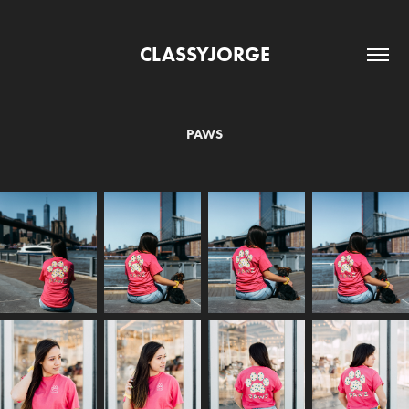
CLASSYJORGE
PAWS