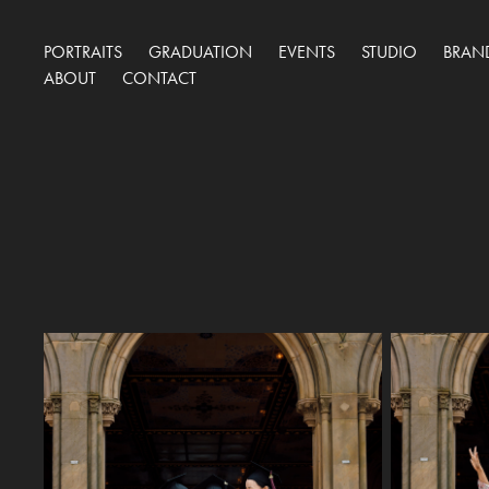
PORTRAITS
GRADUATION
EVENTS
STUDIO
BRAN
ABOUT
CONTACT