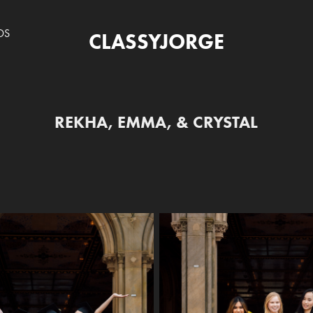
DS
CLASSYJORGE
REKHA, EMMA, & CRYSTAL